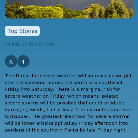
Top Stories
21 Feb 2019 3:47 AM
The threat for severe weather will increase as we get
into the weekend across the south and southeast
Friday into Saturday. There is a marginal risk for
severe weather on Friday, which means isolated
severe storms will be possible that could produce
damaging winds, hail at least 1" in diameter, and even
tornadoes. The greatest likelihood for severe storms
will be lower Mississippi Valley Friday afternoon into
portions of the southern Plains by late Friday night.