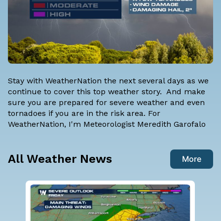
Stay with WeatherNation the next several days as we
continue to cover this top weather story. And make
sure you are prepared for severe weather and even
tornadoes if you are in the risk area. For
WeatherNation, I'm
Meteorologist Meredith Garofalo
All Weather News
More