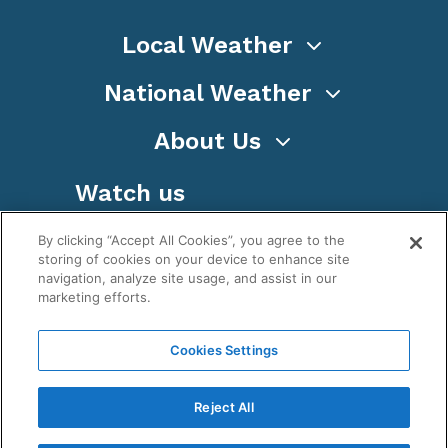
Local Weather
National Weather
About Us
Watch us
By clicking “Accept All Cookies”, you agree to the
storing of cookies on your device to enhance site
navigation, analyze site usage, and assist in our
marketing efforts.
Terms
Privacy
Cookies
Sitemap
Cookies Settings
WeatherNation TV, Inc is a privately owned and
operated corporation.
Reject All
Copyright ©
2026
, WeatherNation®, All rights
reserved.