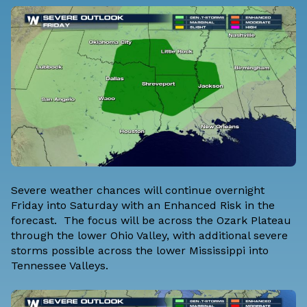
Severe weather chances will continue overnight
Friday into Saturday with an Enhanced Risk in the
forecast. The focus will be across the Ozark Plateau
through the lower Ohio Valley, with additional severe
storms possible across the lower Mississippi into
Tennessee Valleys.