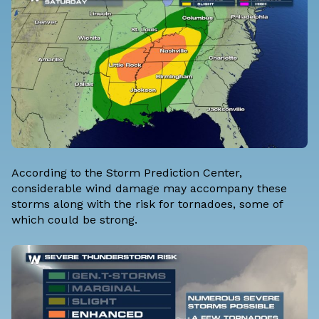
According to the Storm Prediction Center,
considerable wind damage may accompany these
storms along with the risk for tornadoes, some of
which could be strong.