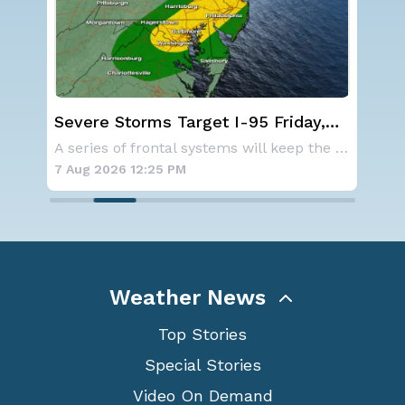
st
Severe Storms Target I-95 Friday,
NO
D.C. to NYC
ave
As a ridge of high pressure continues to domi
A series of frontal systems will keep the Nor
for
7 Aug 2026 12:25 PM
7 A
Weather News
Top Stories
Special Stories
Video On Demand