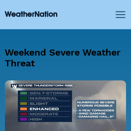
Weekend Severe Weather
Threat