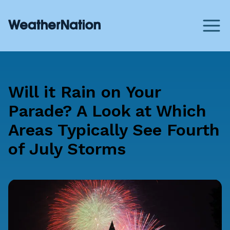
Will it Rain on Your
Parade? A Look at Which
Areas Typically See Fourth
of July Storms