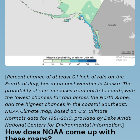
[
Percent chance of at least 0.1 inch of rain on the
Fourth of July, based on past weather in Alaska. The
probability of rain increases from north to south, with
the lowest chances for rain across the North Slope,
and the highest chances in the coastal Southeast.
NOAA Climate map, based on
U.S. Climate
Normals
data for 1981-2010, provided by Deke Arndt,
National Centers for Environmental Information
.]
How does NOAA come up with
these maps?