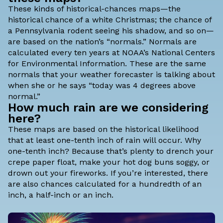
These kinds of historical-chances maps—the
historical chance of a white Christmas; the chance of
a Pennsylvania rodent seeing his shadow, and so on—
are based on the nation’s “normals.” Normals are
calculated every ten years at NOAA’s National Centers
for Environmental Information. These are the same
normals that your weather forecaster is talking about
when she or he says “today was 4 degrees above
normal.”
How much rain are we considering
here?
These maps are based on the historical likelihood
that at least one-tenth inch of rain will occur. Why
one-tenth inch? Because that’s plenty to drench your
crepe paper float, make your hot dog buns soggy, or
drown out your fireworks. If you’re interested, there
are also chances calculated for a hundredth of an
inch, a half-inch or an inch.