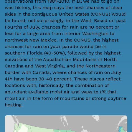
observations from 1981-2010. If all we had to go on
was history, this map says the best chances of clear
skies in the contiguous United States (CONUS) would
be found, not surprisingly, in the West. Based on past
Fourths of July, chances for rain are 10 percent or
less for a large area from interior Washington to
northwest New Mexico. In the CONUS, the highest
chances for rain on your parade would be in
southern Florida (40-50%), followed by the highest
elevations of the Appalachian Mountains in North
Carolina and West Virginia, and the Northeastern
border with Canada, where chances of rain on July
4th have been 30-40 percent. These places reflect
locations with, historically, the combination of
abundant available moist air and ways to
lift
that
moist air, in the form of mountains or strong daytime
heating.