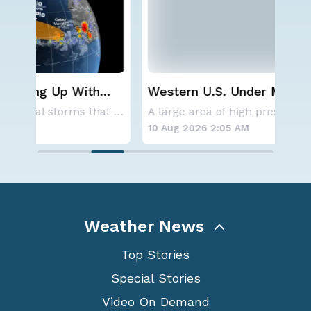
Western U.S. Under More Heat
Wha
Alerts
Ecl
Aside from the two tropical storms that forme
A large area of high pressure continues to br
10 Aug 2026 2:05 AM
10 
Weather News
Top Stories
Special Stories
Video On Demand