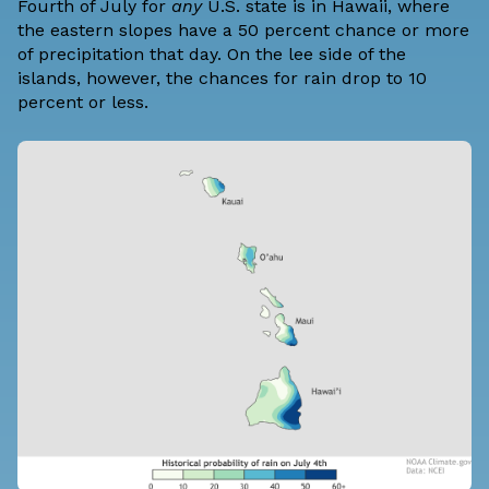
Fourth of July for
any
U.S. state is in Hawaii, where
the eastern slopes have a 50 percent chance or more
of precipitation that day. On the lee side of the
islands, however, the chances for rain drop to 10
percent or less.