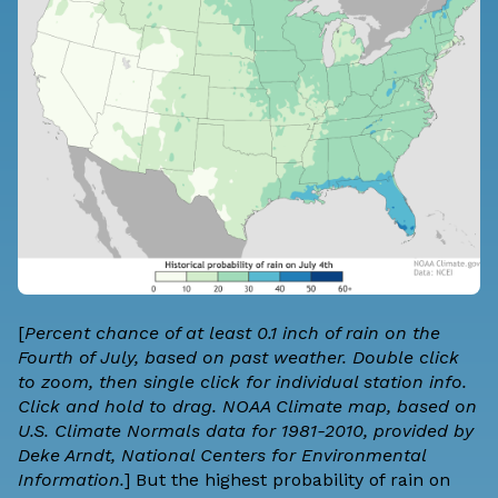
[
Percent chance of at least 0.1 inch of rain on the
Fourth of July, based on past weather. Double click
to zoom, then single click for individual station info.
Click and hold to drag. NOAA Climate map, based on
U.S. Climate Normals data for 1981-2010, provided by
Deke Arndt, National Centers for Environmental
Information.
] But the highest probability of rain on