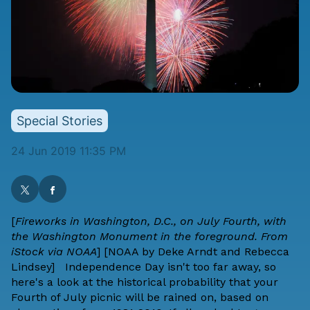
Special Stories
24 Jun 2019 11:35 PM
[
Fireworks in Washington, D.C., on July Fourth, with
the Washington Monument in the foreground. From
iStock via NOAA
] [
NOAA
by
Deke Arndt
and
Rebecca
Lindsey
] Independence Day isn't too far away, so
here's a look at the historical probability that your
Fourth of July picnic will be rained on, based on