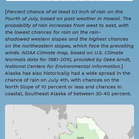
[
Percent chance of at least 0.1 inch of rain on the
Fourth of July, based on past weather in Hawaii. The
probability of rain increases from west to east, with
the lowest chances for rain on the
rain-
shadowed
western slopes and the highest chances
on the northeastern slopes, which face the prevailing
winds. NOAA Climate map, based on
U.S. Climate
Normals
data for 1981-2010, provided by Deke Arndt,
National Centers for Environmental Information
.]
Alaska has also historically had a wide spread in the
chance of rain on July 4th, with chances on the
North Slope of 10 percent or less and chances in
coastal, Southeast Alaska of between 30-40 percent.