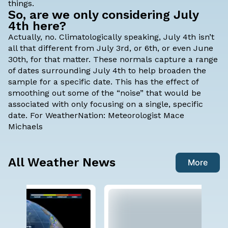
things.
So, are we only considering July
4th here?
Actually, no. Climatologically speaking, July 4th isn’t
all that different from July 3rd, or 6th, or even June
30th, for that matter. These normals capture a range
of dates surrounding July 4th to help broaden the
sample for a specific date. This has the effect of
smoothing out some of the “noise” that would be
associated with only focusing on a single, specific
date. For WeatherNation:
Meteorologist Mace
Michaels
All Weather News
More