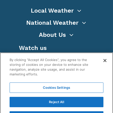
Local Weather
National Weather
About Us
Watch us
By clicking “Accept All Cookies”, you agree to the
storing of cookies on your device to enhance site
navigation, analyze site usage, and assist in our
marketing efforts.
Terms
Privacy
Cookies
Sitemap
Cookies Settings
WeatherNation TV, Inc is a privately owned and
operated corporation.
Reject All
Copyright ©
2026
, WeatherNation®, All rights
reserved.