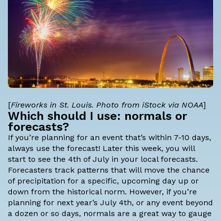
[
Fireworks in St. Louis. Photo from iStock via NOAA
]
Which should I use: normals or
forecasts?
If you’re planning for an event that’s within 7-10 days,
always use the forecast! Later this week, you will
start to see the 4th of July in your local forecasts.
Forecasters track patterns that will move the chance
of precipitation for a specific, upcoming day up or
down from the historical norm. However, if you’re
planning for next year’s July 4th, or any event beyond
a dozen or so days, normals are a great way to gauge