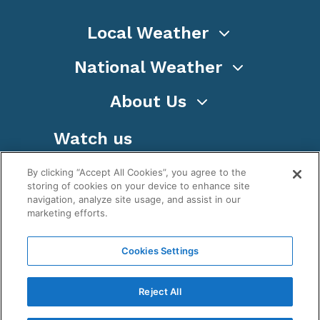
Local Weather
National Weather
About Us
Watch us
By clicking “Accept All Cookies”, you agree to the
storing of cookies on your device to enhance site
navigation, analyze site usage, and assist in our
marketing efforts.
Terms
Privacy
Cookies
Sitemap
Cookies Settings
WeatherNation TV, Inc is a privately owned and
operated corporation.
Reject All
Copyright ©
2026
, WeatherNation®, All rights
reserved.