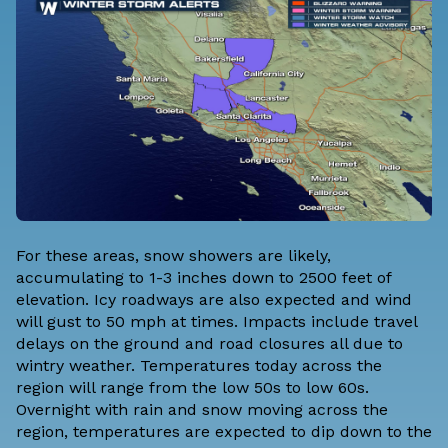
For these areas, snow showers are likely,
accumulating to 1-3 inches down to 2500 feet of
elevation. Icy roadways are also expected and wind
will gust to 50 mph at times. Impacts include travel
delays on the ground and road closures all due to
wintry weather. Temperatures today across the
region will range from the low 50s to low 60s.
Overnight with rain and snow moving across the
region, temperatures are expected to dip down to the