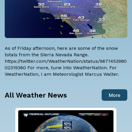
As of Friday afternoon, here are some of the snow
totals from the Sierra Nevada Range.
https://twitter.com/WeatherNation/status/9671453980
02319360 For more, tune into WeatherNation. For
WeatherNation, I am
Meteorologist Marcus Walter
.
All Weather News
More