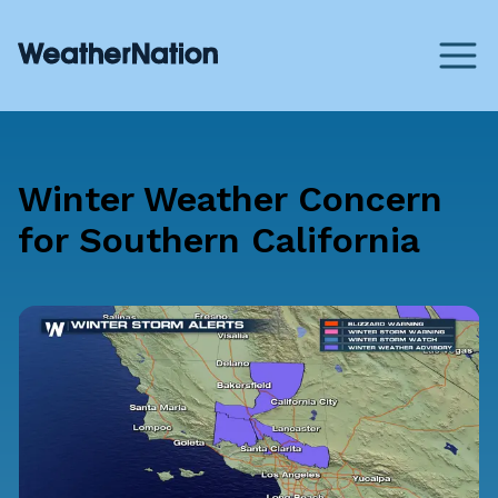
Winter Weather Concern
for Southern California