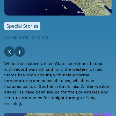
Special Stories
23 Feb 2018 10:40 AM
While the eastern United States continues to deal
with record warmth and rain, the western United
States has been dealing with below normal
temperatures and snow chances, which now
includes parts of Southern California. Winter weather
advisories have been issued for the Los Angeles and
Ventura Mountains for tonight through Friday
morning.