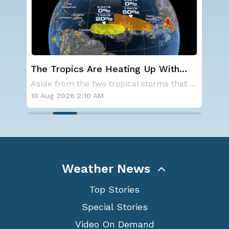
th
Western U.S. Under More Heat
the
Alerts
Aside from the two tropical storms that forme
A large area of high pressure continues to br
10 Aug 2026 2:05 AM
Weather News
Top Stories
Special Stories
Video On Demand