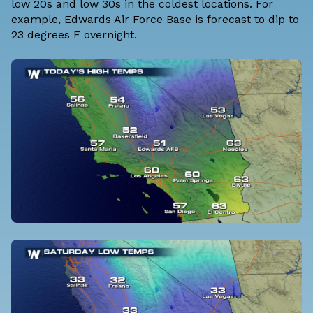
low 20s and low 30s in the coldest locations. For
example, Edwards Air Force Base is forecast to dip to
23 degrees F overnight.