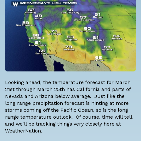
Looking ahead, the temperature forecast for March
21st through March 25th has California and parts of
Nevada and Arizona below average. Just like the
long range precipitation forecast is hinting at more
storms coming off the Pacific Ocean, so is the long
range temperature outlook. Of course, time will tell,
and we'll be tracking things very closely here at
WeatherNation.