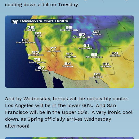
cooling down a bit on Tuesday.
And by Wednesday, temps will be noticeably cooler.
Los Angeles will be in the lower 60's. And San
Francisco will be in the upper 50's. A very ironic cool
down, as Spring officially arrives Wednesday
afternoon!