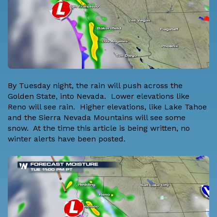
By Tuesday night, the rain will push across the
Golden State, into Nevada. Lower elevations like
Reno will see rain. Higher elevations, like Lake Tahoe
and the Sierra Nevada Mountains will see some
snow. At the time this article is being written, no
winter alerts have been posted.