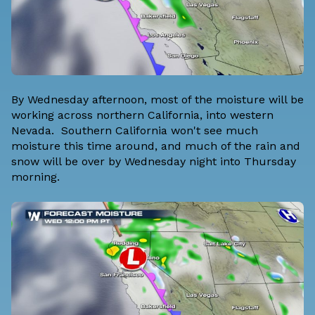
By Wednesday afternoon, most of the moisture will be
working across northern California, into western
Nevada. Southern California won't see much
moisture this time around, and much of the rain and
snow will be over by Wednesday night into Thursday
morning.