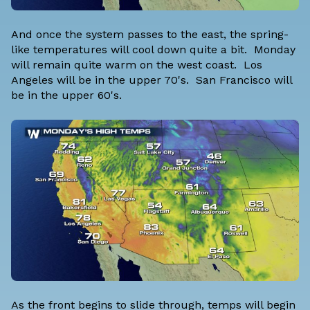
And once the system passes to the east, the spring-
like temperatures will cool down quite a bit. Monday
will remain quite warm on the west coast. Los
Angeles will be in the upper 70's. San Francisco will
be in the upper 60's.
As the front begins to slide through, temps will begin