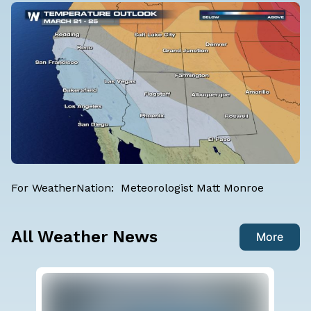
For WeatherNation: Meteorologist Matt Monroe
All Weather News
More