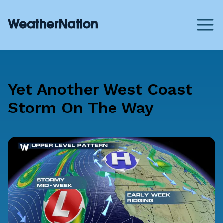
Yet Another West Coast
Storm On The Way