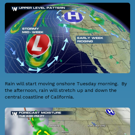
Rain will start moving onshore Tuesday morning. By
the afternoon, rain will stretch up and down the
central coastline of California.