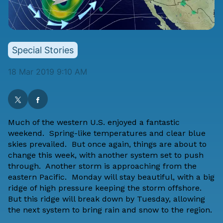
Special Stories
18 Mar 2019 9:10 AM
Much of the western U.S. enjoyed a fantastic
weekend. Spring-like temperatures and clear blue
skies prevailed. But once again, things are about to
change this week, with another system set to push
through. Another storm is approaching from the
eastern Pacific. Monday will stay beautiful, with a big
ridge of high pressure keeping the storm offshore.
But this ridge will break down by Tuesday, allowing
the next system to bring rain and snow to the region.