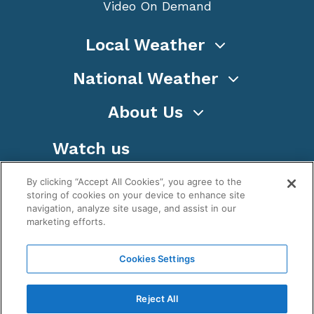
Video On Demand
Local Weather
National Weather
About Us
Watch us
By clicking “Accept All Cookies”, you agree to the
storing of cookies on your device to enhance site
navigation, analyze site usage, and assist in our
marketing efforts.
Terms
Privacy
Cookies
Sitemap
Cookies Settings
WeatherNation TV, Inc is a privately owned and
operated corporation.
Reject All
Copyright ©
2026
, WeatherNation®, All rights