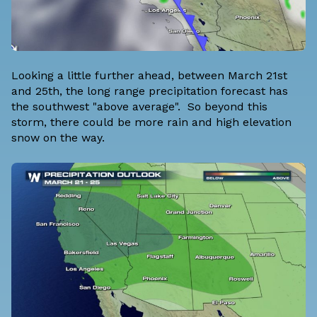
Looking a little further ahead, between March 21st
and 25th, the long range precipitation forecast has
the southwest "above average". So beyond this
storm, there could be more rain and high elevation
snow on the way.