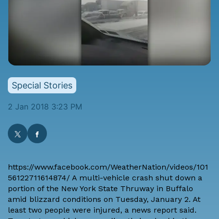
Special Stories
2 Jan 2018 3:23 PM
https://www.facebook.com/WeatherNation/videos/101
56122711614874/ A multi-vehicle crash shut down a
portion of the New York State Thruway in Buffalo
amid blizzard conditions on Tuesday, January 2. At
least two people were injured,
a news report said
.