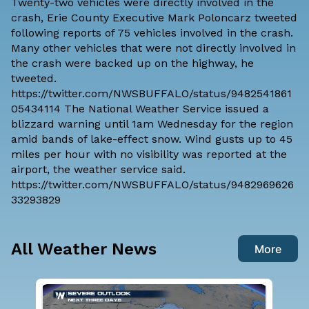
Twenty-two vehicles were directly involved in the
crash, Erie County Executive Mark Poloncarz tweeted
following reports of 75 vehicles involved in the crash.
Many other vehicles that were not directly involved in
the crash were backed up on the highway, he
tweeted.
https://twitter.com/NWSBUFFALO/status/9482541861
05434114 The National Weather Service issued a
blizzard warning until 1am Wednesday for the region
amid bands of lake-effect snow. Wind gusts up to 45
miles per hour with no visibility was reported at the
airport, the weather service said.
https://twitter.com/NWSBUFFALO/status/9482969626
33293829
All Weather News
More