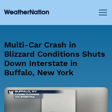
Multi-Car Crash in
Blizzard Conditions Shuts
Down Interstate in
Buffalo, New York