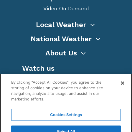
Video On Demand
Local Weather
National Weather
About Us
Watch us
By clicking “Accept All Cookies”, you agree to the
storing of cookies on your device to enhance site
navigation, analyze site usage, and assist in our
marketing efforts.
Terms
Privacy
Cookies
Sitemap
Cookies Settings
WeatherNation TV, Inc is a privately owned and
operated corporation.
Reject All