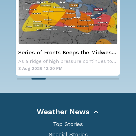
dwest
Severe Storms Target I-95 Saturday,
D.C. to NYC
As a ridge of high pressure continues to domi
A series of frontal systems will keep the Nor
8 Aug 2026 12:00 PM
Weather News
Top Stories
Special Stories