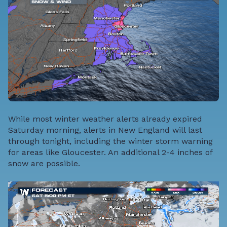
While most winter weather alerts already expired
Saturday morning, alerts in New England will last
through tonight, including the winter storm warning
for areas like Gloucester. An additional 2-4 inches of
snow are possible.