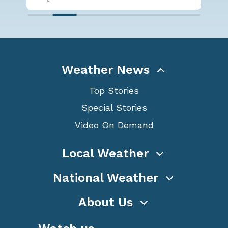
Weather News
Top Stories
Special Stories
Video On Demand
Local Weather
National Weather
About Us