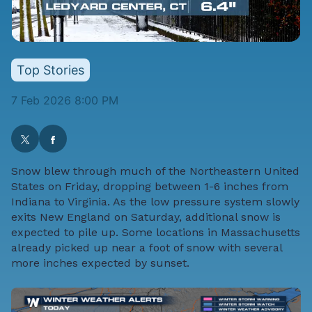
Top Stories
7 Feb 2026 8:00 PM
Snow blew through much of the Northeastern United
States on Friday, dropping between 1-6 inches from
Indiana to Virginia. As the low pressure system slowly
exits New England on Saturday, additional snow is
expected to pile up. Some locations in Massachusetts
already picked up near a foot of snow with several
more inches expected by sunset.