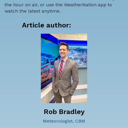
the hour on air, or use the WeatherNation app to
watch the latest anytime.
Article author:
Rob Bradley
Meteorologist, CBM