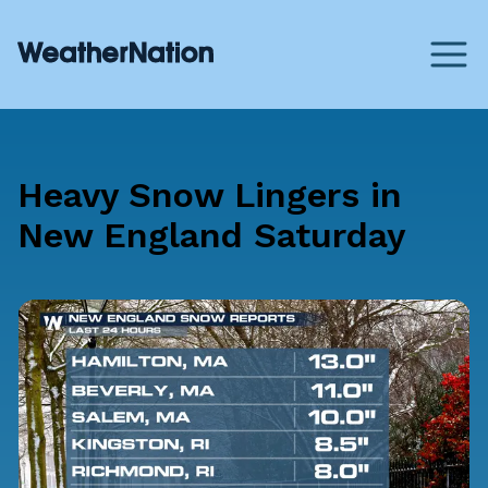
Heavy Snow Lingers in
New England Saturday