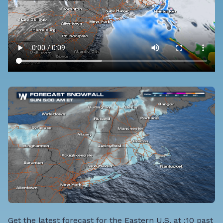
Get the latest forecast for the Eastern U.S. at :10 past