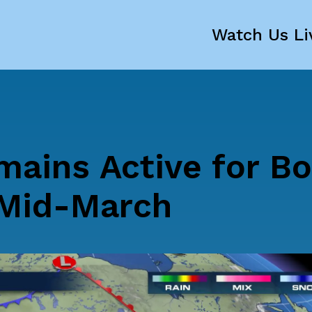
Watch Us Li
mains Active for B
 Mid-March