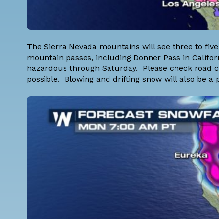
The Sierra Nevada mountains will see three to five 
mountain passes, including Donner Pass in Californ
hazardous through Saturday. Please check road cond
possible. Blowing and drifting snow will also be 