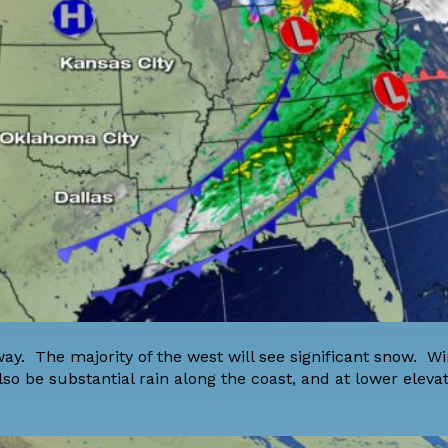
ay. The majority of the west will see significant snow. W
so be substantial rain along the coast, and at lower elevat