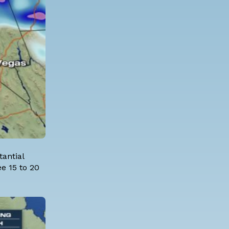
tantial
e 15 to 20