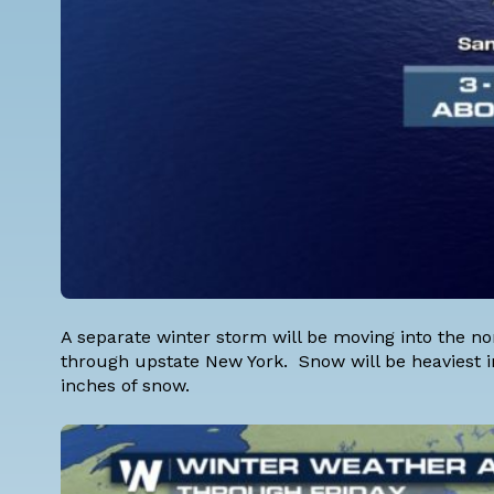
A separate winter storm will be moving into the no
through upstate New York. Snow will be heaviest i
inches of snow.