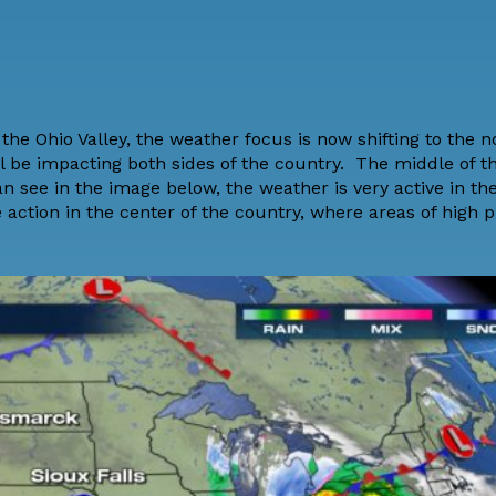
the Ohio Valley, the weather focus is now shifting to the n
 be impacting both sides of the country. The middle of t
an see in the image below, the weather is very active in th
e action in the center of the country, where areas of high p