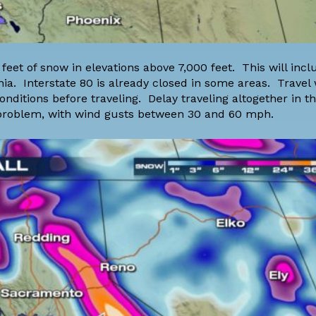
feet of snow in elevations above 7,000 feet. This will inc
ia. Interstate 80 is already closed in some areas. Travel w
itions before traveling. Delay traveling altogether in thi
a problem, with wind gusts between 30 and 60 mph.