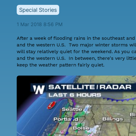
Special Stories
1 Mar 2018 8:56 PM
After a week of flooding rains in the southeast and 
and the western U.S. Two major winter storms will
will stay relatively quiet for the weekend. As you c
and the western U.S. In between, there's very littl
keep the weather pattern fairly quiet.