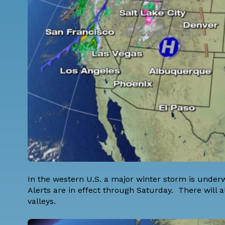
In the western U.S. a major winter storm is underw
Alerts are in effect through Saturday. There will al
valleys.