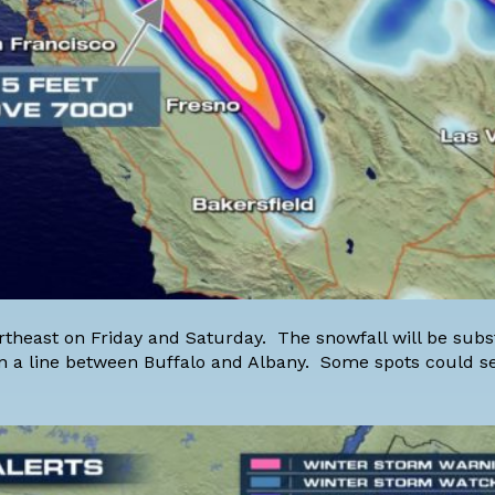
rtheast on Friday and Saturday. The snowfall will be subs
n a line between Buffalo and Albany. Some spots could se