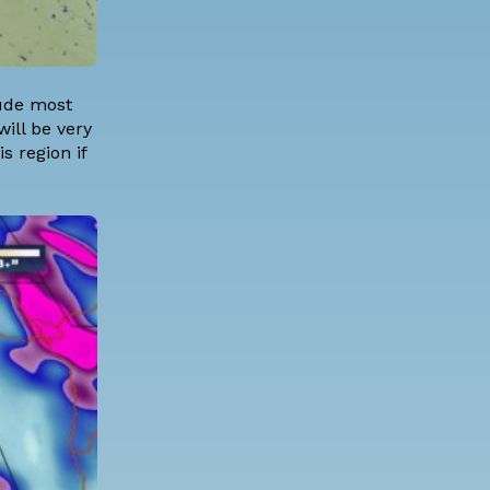
lude most
ill be very
s region if