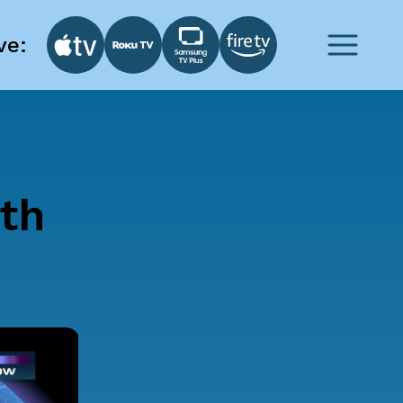
ve:
oth