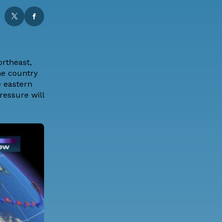
ortheast,
he country
e eastern
ressure will