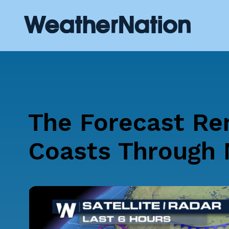
The Forecast Re
Coasts Through