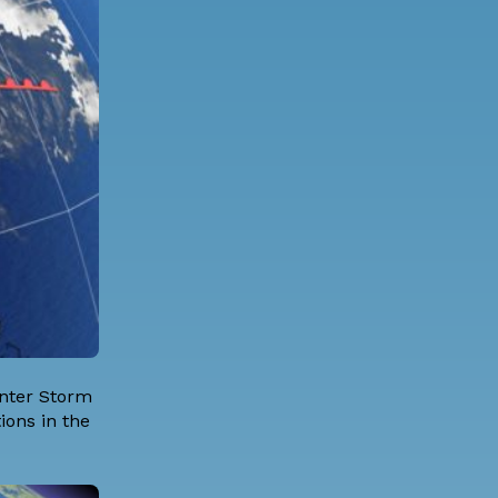
inter Storm
ions in the