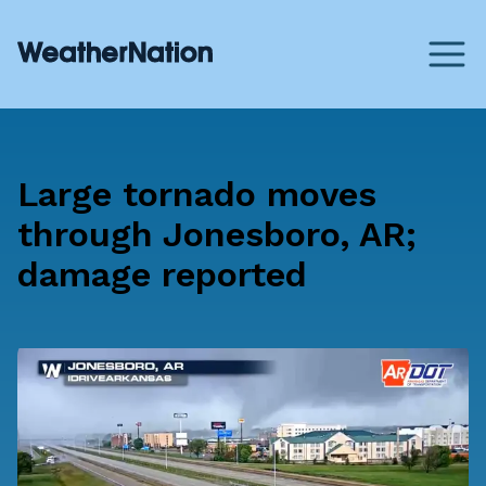
Large tornado moves
through Jonesboro, AR;
damage reported