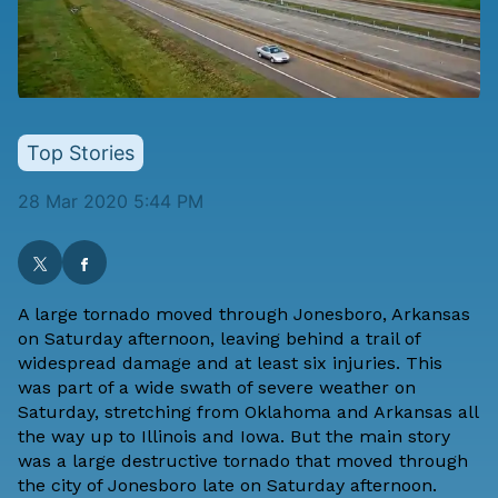
Top Stories
28 Mar 2020 5:44 PM
A large tornado moved through Jonesboro, Arkansas
on Saturday afternoon, leaving behind a trail of
widespread damage and at least six injuries. This
was part of a wide swath of severe weather on
Saturday, stretching from Oklahoma and Arkansas all
the way up to Illinois and Iowa. But the main story
was a large destructive tornado that moved through
the city of Jonesboro late on Saturday afternoon.