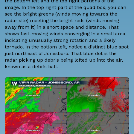
the bottom left and the top right portions of the
image. In the top right part of the quad box, you can
see the bright greens (winds moving towards the
radar site) meeting the bright reds (winds moving
away from it) in a short space and distance. That
shows fast-moving winds converging in a small area,
indicating unusually strong rotation and a likely
tornado. In the bottom left, notice a distinct blue spot
just northeast of Jonesboro. That blue dot is the
radar picking up debris being lofted up into the air,
known as a debris ball.