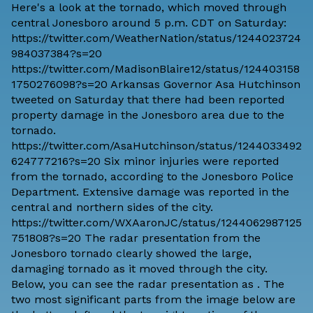
Here's a look at the tornado, which moved through
central Jonesboro around 5 p.m. CDT on Saturday:
https://twitter.com/WeatherNation/status/1244023724
984037384?s=20
https://twitter.com/MadisonBlaire12/status/124403158
1750276098?s=20 Arkansas Governor Asa Hutchinson
tweeted on Saturday that there had been reported
property damage in the Jonesboro area due to the
tornado.
https://twitter.com/AsaHutchinson/status/1244033492
624777216?s=20 Six minor injuries were reported
from the tornado, according to the Jonesboro Police
Department. Extensive damage was reported in the
central and northern sides of the city.
https://twitter.com/WXAaronJC/status/1244062987125
751808?s=20 The radar presentation from the
Jonesboro tornado clearly showed the large,
damaging tornado as it moved through the city.
Below, you can see the radar presentation as . The
two most significant parts from the image below are