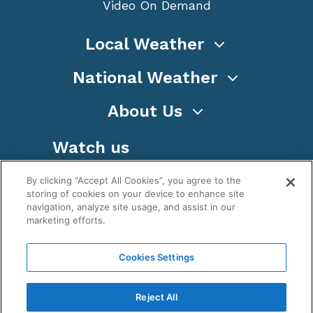
Video On Demand
Local Weather
National Weather
About Us
Watch us
By clicking “Accept All Cookies”, you agree to the
storing of cookies on your device to enhance site
navigation, analyze site usage, and assist in our
marketing efforts.
Terms
Privacy
Cookies
Sitemap
Cookies Settings
WeatherNation TV, Inc is a privately owned and
operated corporation.
Reject All
Copyright ©
2026
, WeatherNation®, All rights