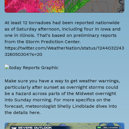
At least 12 tornadoes had been reported nationwide
as of Saturday afternoon, including four in Iowa and
one in Illinois. That's based on preliminary reports
from the Storm Prediction Center.
https://twitter.com/WeatherNation/status/1244032243
326050304?s=20
Make sure you have a way to get weather warnings,
particularly after sunset as overnight storms could
be a hazard across parts of the Midwest overnight
into Sunday morning. For more specifics on the
forecast,
meteorologist Shelly Lindblade dives into
the details here
.