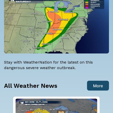
Stay with WeatherNation for the latest on this
dangerous severe weather outbreak.
All Weather News
More