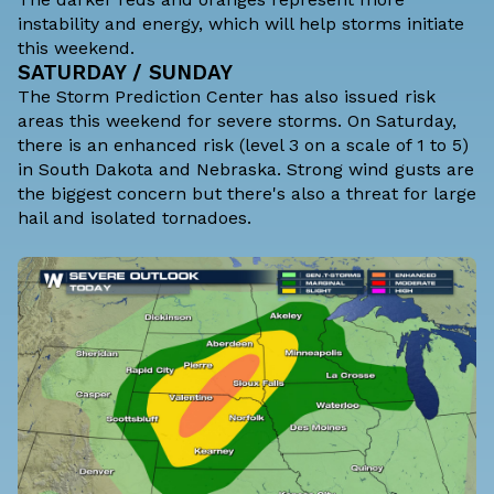
instability and energy, which will help storms initiate
this weekend.
SATURDAY / SUNDAY
The Storm Prediction Center has also issued risk
areas this weekend for severe storms. On Saturday,
there is an enhanced risk (level 3 on a scale of 1 to 5)
in South Dakota and Nebraska. Strong wind gusts are
the biggest concern but there's also a threat for large
hail and isolated tornadoes.