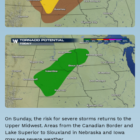
On Sunday, the risk for severe storms returns to the
Upper Midwest. Areas from the Canadian Border and
Lake Superior to Siouxland in Nebraska and Iowa
may see severe weather.