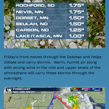
Friday's front moves through the Dakotas and helps
initiate and carry storms. Warm, humid air along
with strong wind in the mid and upper levels of the
atmosphere will carry these storms through the
overnight.