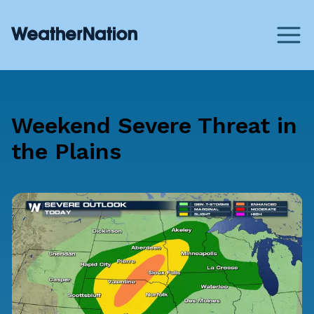
Weekend Severe Threat in
the Plains