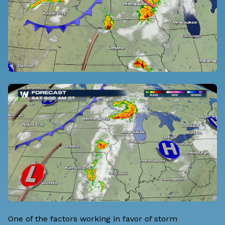
One of the factors working in favor of storm