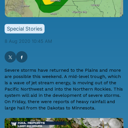
Special Stories
8 Aug 2020 10:45 AM
Severe storms have returned to the Plains and more
are possible this weekend. A mid-level trough, which
is a wave of jet stream energy, is moving out of the
Pacific Northwest and into the Northern Rockies. This
system will aid in the development of severe storms.
On Friday, there were reports of heavy rainfall and
large hail from the Dakotas to Minnesota.