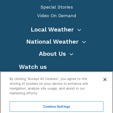
Special Stories
Video On Demand
Local Weather
National Weather
About Us
Watch us
By clicking “Accept All Cookies”, you agree to the
storing of cookies on your device to enhance site
navigation, analyze site usage, and assist in our
marketing efforts.
Terms
Privacy
Cookies
Sitemap
Cookies Settings
WeatherNation TV, Inc is a privately owned and