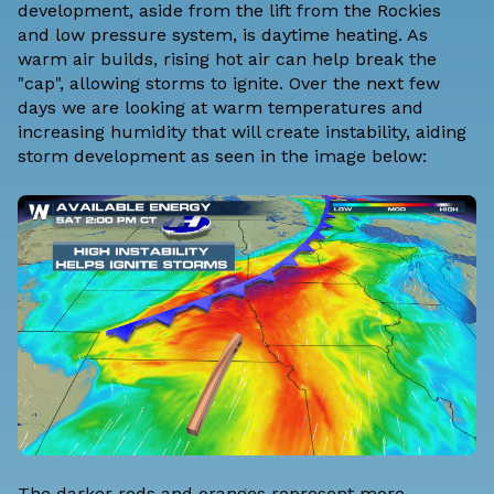
development, aside from the lift from the Rockies
and low pressure system, is daytime heating. As
warm air builds, rising hot air can help break the
"cap", allowing storms to ignite. Over the next few
days we are looking at warm temperatures and
increasing humidity that will create instability, aiding
storm development as seen in the image below:
The darker reds and oranges represent more