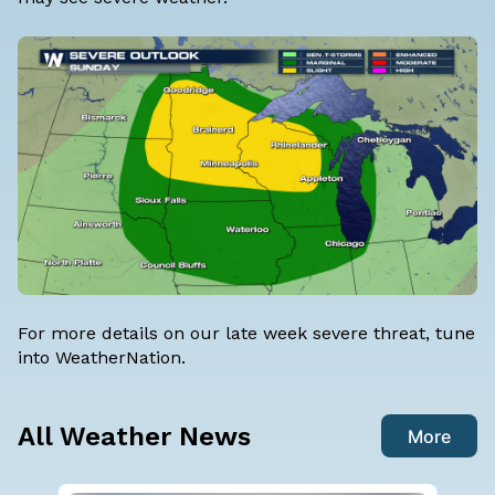
For more details on our late week severe threat, tune
into WeatherNation.
All Weather News
More