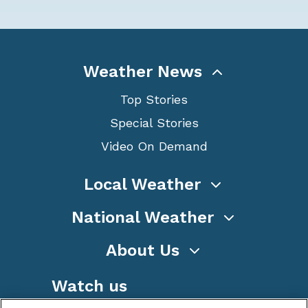
Weather News
Top Stories
Special Stories
Video On Demand
Local Weather
National Weather
About Us
Watch us