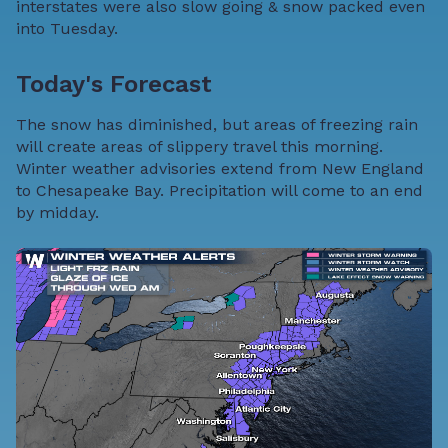
interstates were also slow going & snow packed even
into Tuesday.
Today's Forecast
The snow has diminished, but areas of freezing rain
will create areas of slippery travel this morning.
Winter weather advisories extend from New England
to Chesapeake Bay. Precipitation will come to an end
by midday.