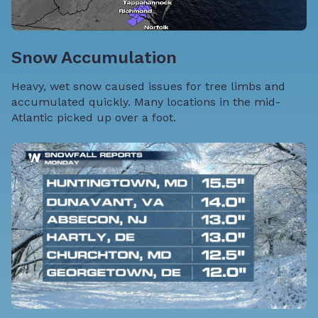
Snow Accumulation
Heavy, wet snow caused issues for tree limbs and
accumulated quickly. Many locations in the mid-
Atlantic picked up over a foot.