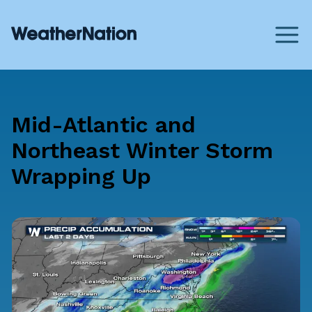
Mid-Atlantic and
Northeast Winter Storm
Wrapping Up