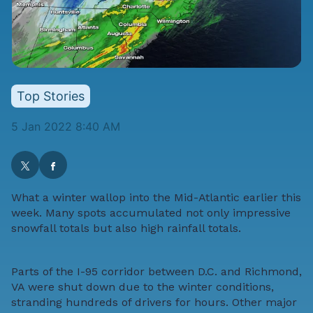
Top Stories
5 Jan 2022 8:40 AM
What a winter wallop into the Mid-Atlantic earlier this
week. Many spots accumulated not only impressive
snowfall totals but also high rainfall totals.
Parts of the I-95 corridor between D.C. and Richmond,
VA were shut down due to the winter conditions,
stranding hundreds of drivers for hours. Other major