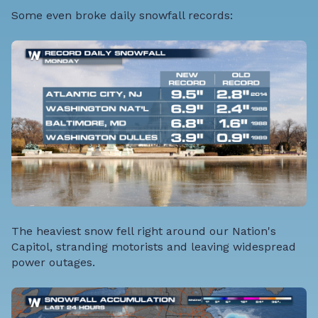
Some even broke daily snowfall records:
The heaviest snow fell right around our Nation's
Capitol, stranding motorists and leaving widespread
power outages.