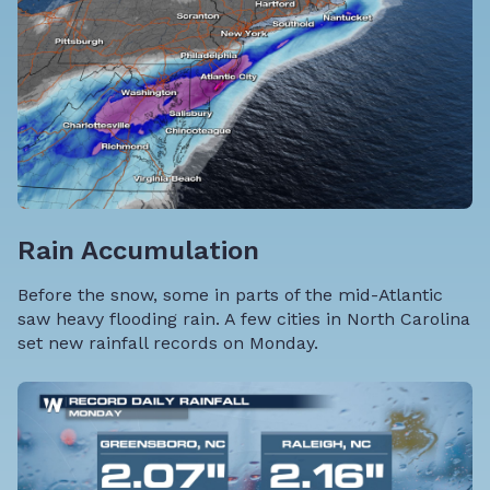
Rain Accumulation
Before the snow, some in parts of the mid-Atlantic
saw heavy flooding rain. A few cities in North Carolina
set new rainfall records on Monday.