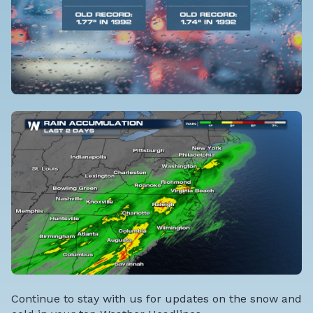
Continue to stay with us for updates on the snow and