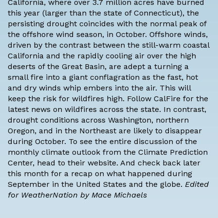
California, where over 3.7 million acres have burned
this year (larger than the state of Connecticut), the
persisting drought coincides with the normal peak of
the offshore wind season, in October. Offshore winds,
driven by the contrast between the still-warm coastal
California and the rapidly cooling air over the high
deserts of the Great Basin, are adept a turning a
small fire into a giant conflagration as the fast, hot
and dry winds whip embers into the air. This will
keep the risk for wildfires high. Follow
CalFire
for the
latest news on wildfires across the state. In contrast,
drought conditions across Washington, northern
Oregon, and in the Northeast are likely to disappear
during October. To see the entire discussion of the
monthly climate outlook from the Climate Prediction
Center,
head to their website
. And check back later
this month for a recap on what happened during
September in the United States and the globe.
Edited
for WeatherNation by Mace Michaels