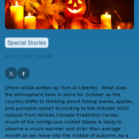
Special Stories
4 Oct 2020 1:55 AM
[
From NOAA
written by
Tom Di Liberto
] What does
the atmosphere have in store for October as the
country shifts to thinking about falling leaves, apples,
and pumpkin spice? According to the October 2020
outlook from
NOAA’s Climate Prediction Center
,
much of the contiguous United States is likely to
observe a much warmer and drier than average
month as we move into the middle of autumn. As a