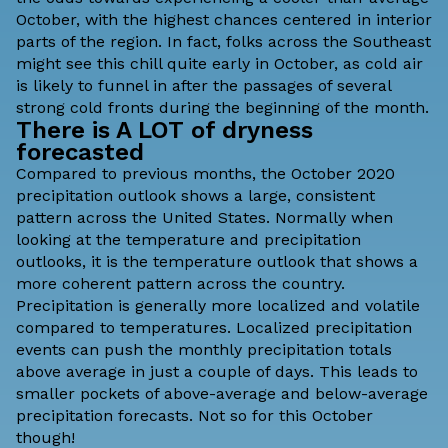
October, with the highest chances centered in interior
parts of the region. In fact, folks across the Southeast
might see this chill quite early in October, as cold air
is likely to funnel in after the passages of several
strong cold fronts during the beginning of the month.
There is A LOT of dryness
forecasted
Compared to previous months, the October 2020
precipitation outlook shows a large, consistent
pattern across the United States. Normally when
looking at the temperature and precipitation
outlooks, it is the temperature outlook that shows a
more coherent pattern across the country.
Precipitation is generally more localized and volatile
compared to temperatures. Localized precipitation
events can push the monthly precipitation totals
above average in just a couple of days. This leads to
smaller pockets of above-average and below-average
precipitation forecasts. Not so for this October
though!