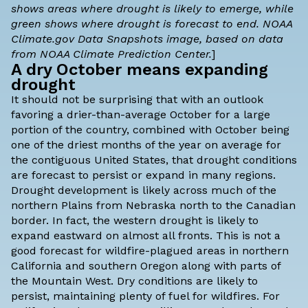
shows areas where drought is likely to emerge, while
green shows where drought is forecast to end. NOAA
Climate.gov
Data Snapshots
image, based on data
from NOAA Climate Prediction Center.
]
A dry October means expanding
drought
It should not be surprising that with an outlook
favoring a drier-than-average October for a large
portion of the country, combined with October being
one of the driest months of the year on average for
the contiguous United States, that drought conditions
are forecast to persist or expand in many regions.
Drought development is likely across much of the
northern Plains from Nebraska north to the Canadian
border. In fact, the western drought is likely to
expand eastward on almost all fronts. This is not a
good forecast for wildfire-plagued areas in northern
California and southern Oregon along with parts of
the Mountain West. Dry conditions are likely to
persist, maintaining plenty of fuel for wildfires. For