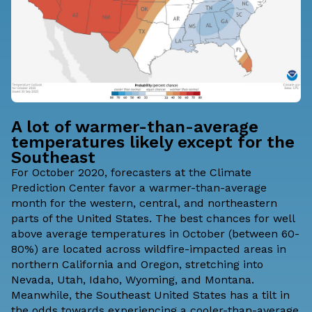
A lot of warmer-than-average
temperatures likely except for the
Southeast
For October 2020, forecasters at the Climate
Prediction Center favor a warmer-than-average
month for the western, central, and northeastern
parts of the United States. The best chances for well
above average temperatures in October (between 60-
80%) are located across wildfire-impacted areas in
northern California and Oregon, stretching into
Nevada, Utah, Idaho, Wyoming, and Montana.
Meanwhile, the Southeast United States has a tilt in
the odds towards experiencing a cooler-than-average