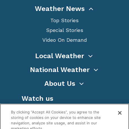
Weather News
Top Stories
Special Stories
Video On Demand
Local Weather
National Weather
About Us
Watch us
By clicking “Accept All Cookies”, you agree to the
storing of cookies on your device to enhance site
navigation, analyze site usage, and assist in our
marketing efforts.