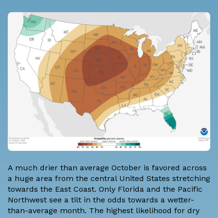
A much drier than average October is favored across
a huge area from the central United States stretching
towards the East Coast. Only Florida and the Pacific
Northwest see a tilt in the odds towards a wetter-
than-average month. The highest likelihood for dry