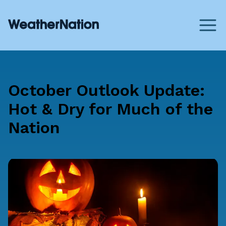
October Outlook Update:
Hot & Dry for Much of the
Nation