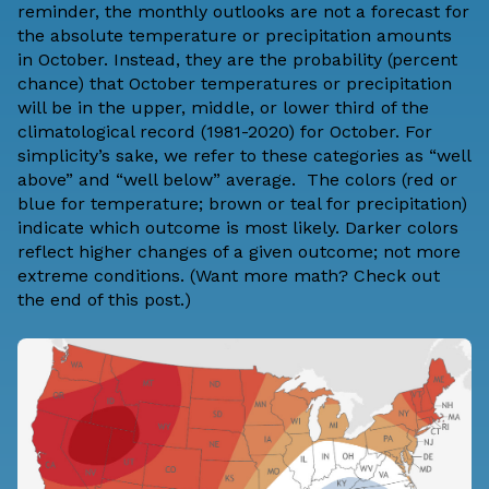
reminder, the monthly outlooks are not a forecast for
the absolute temperature or precipitation amounts
in October. Instead, they are the probability (percent
chance) that October temperatures or precipitation
will be in the upper, middle, or lower third of the
climatological record (1981-2020) for October. For
simplicity’s sake, we refer to these categories as “well
above” and “well below” average. The colors (red or
blue for temperature; brown or teal for precipitation)
indicate which outcome is most likely. Darker colors
reflect higher changes of a given outcome; not more
extreme conditions. (Want more math? Check out
the
end of this post
.)