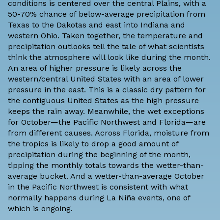
conditions is centered over the central Plains, with a
50-70% chance of below-average precipitation from
Texas to the Dakotas and east into Indiana and
western Ohio. Taken together, the temperature and
precipitation outlooks tell the tale of what scientists
think the atmosphere will look like during the month.
An area of higher pressure is likely across the
western/central United States with an area of lower
pressure in the east. This is a classic dry pattern for
the contiguous United States as the high pressure
keeps the rain away. Meanwhile, the wet exceptions
for October—the Pacific Northwest and Florida—are
from different causes. Across Florida, moisture from
the tropics is likely to drop a good amount of
precipitation during the beginning of the month,
tipping the monthly totals towards the wetter-than-
average bucket. And a wetter-than-average October
in the Pacific Northwest is consistent with what
normally happens during La Niña events, one of
which is ongoing.