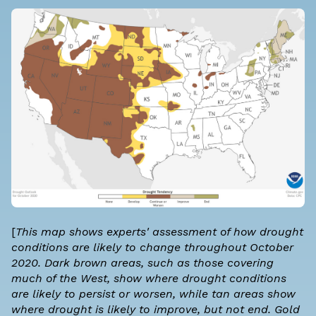
[
This map shows experts' assessment of how drought
conditions are likely to change throughout October
2020. Dark brown areas, such as those covering
much of the West, show where drought conditions
are likely to persist or worsen, while tan areas show
where drought is likely to improve, but not end. Gold