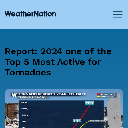
Report: 2024 one of the
Top 5 Most Active for
Tornadoes