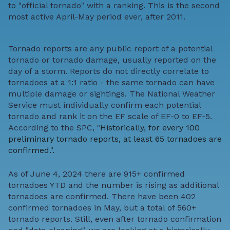
to "official tornado" with a ranking. This is the second
most active April-May period ever, after 2011.
Tornado reports are any public report of a potential
tornado or tornado damage, usually reported on the
day of a storm. Reports do not directly correlate to
tornadoes at a 1:1 ratio - the same tornado can have
multiple damage or sightings. The National Weather
Service must individually confirm each potential
tornado and rank it on the EF scale of EF-0 to EF-5.
According to the SPC, "
Historically, for every 100
preliminary tornado reports, at least 65 tornadoes are
confirmed.".
As of June 4, 2024 there are 915+ confirmed
tornadoes YTD and the number is rising as additional
tornadoes are confirmed. There have been 402
confirmed tornadoes in May, but a total of 560+
tornado reports. Still, even after tornado confirmation