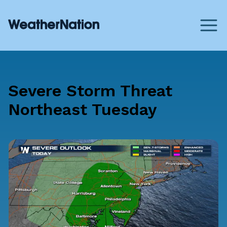
Severe Storm Threat
Northeast Tuesday