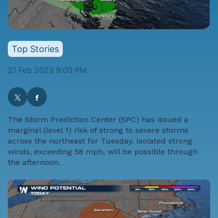
Top Stories
21 Feb 2023 9:00 PM
The
Storm Prediction Center
(SPC) has issued a
marginal (level 1) risk of strong to severe storms
across the northeast for Tuesday. Isolated strong
winds, exceeding 58 mph, will be possible through
the afternoon.