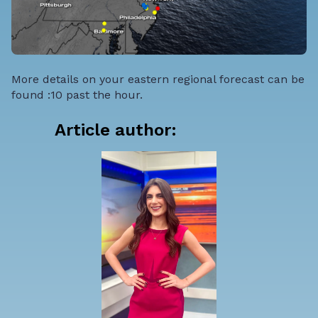
More details on your eastern regional forecast can be
found :10 past the hour.
Article author: