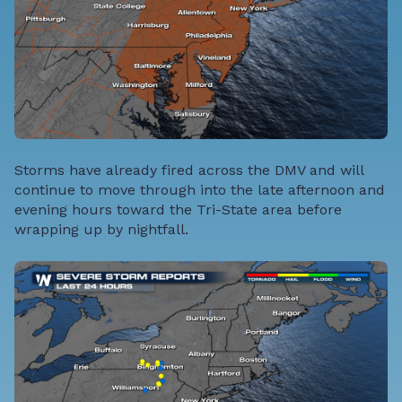
Storms have already fired across the DMV and will
continue to move through into the late afternoon and
evening hours toward the Tri-State area before
wrapping up by nightfall.