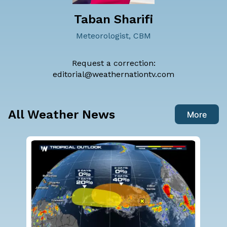
Taban Sharifi
Meteorologist, CBM
Request a correction:
editorial@weathernationtv.com
All Weather News
More