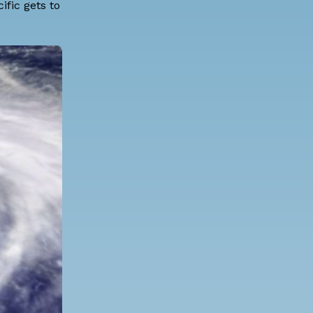
ific gets to