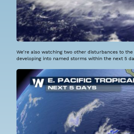
We're also watching two other disturbances to the
developing into named storms within the next 5 da