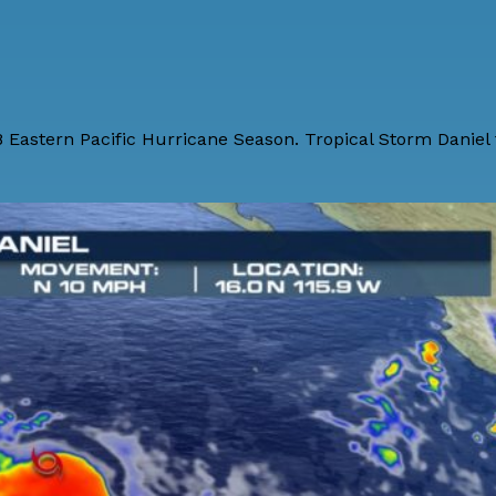
8 Eastern Pacific Hurricane Season. Tropical Storm Danie