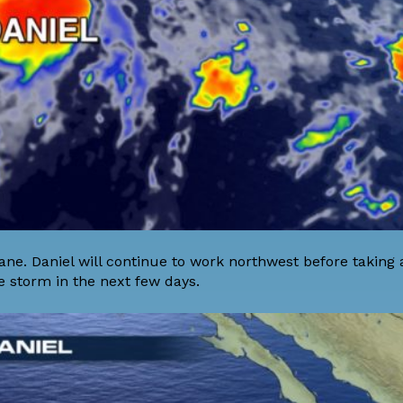
cane. Daniel will continue to work northwest before taking a
e storm in the next few days.