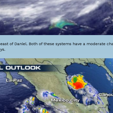
 east of Daniel. Both of these systems have a moderate ch
ys.