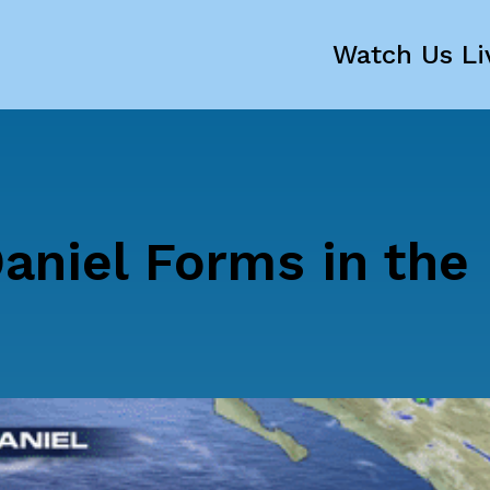
Watch Us Li
aniel Forms in the