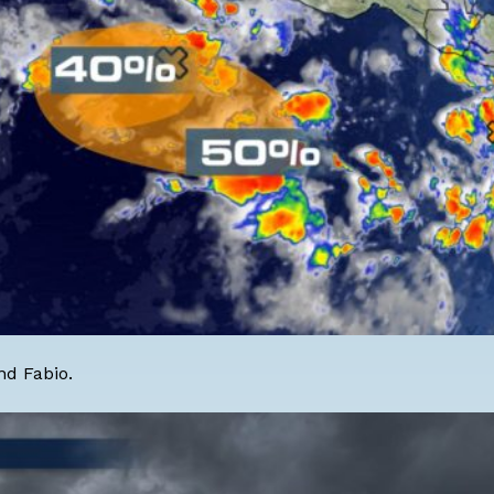
nd Fabio.