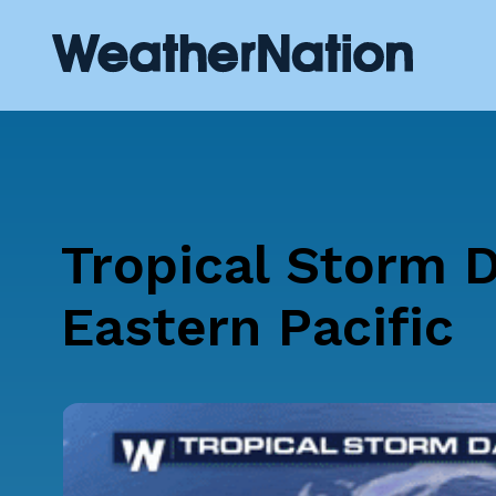
Tropical Storm D
Eastern Pacific