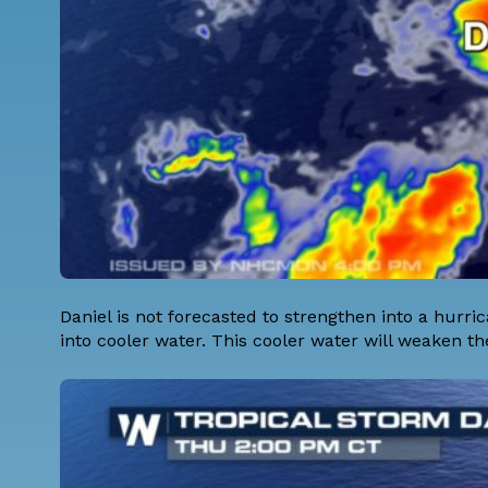
Daniel is not forecasted to strengthen into a hurri
into cooler water. This cooler water will weaken th