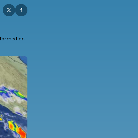
l formed on