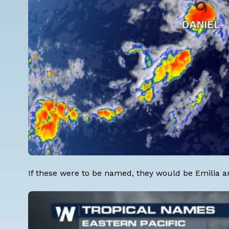
If these were to be named, they would be Emilia a