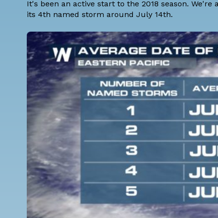
It's been an active start to the 2018 season. We're
its 4th named storm around July 14th.