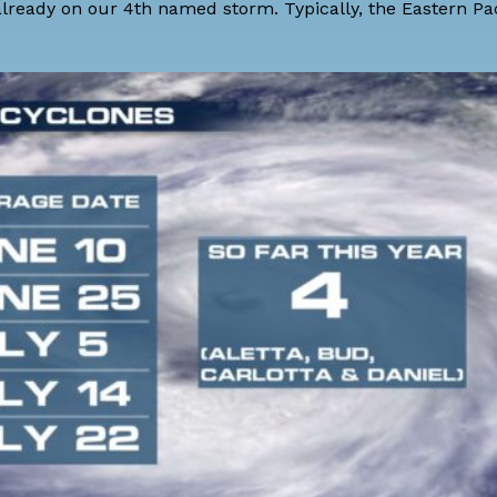
 already on our 4th named storm. Typically, the Eastern Pac