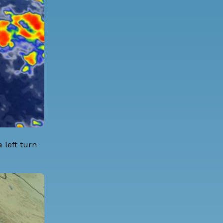
 left turn