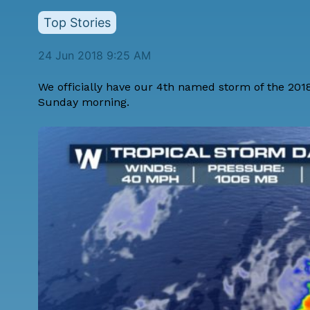
Top Stories
24 Jun 2018 9:25 AM
We officially have our 4th named storm of the 201
Sunday morning.