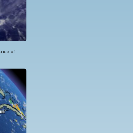
ance of