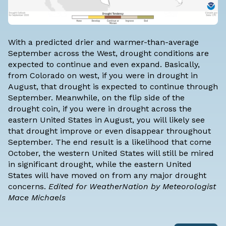
With a predicted drier and warmer-than-average
September across the West, drought conditions are
expected to continue and even expand. Basically,
from Colorado on west, if you were in drought in
August, that drought is expected to continue through
September. Meanwhile, on the flip side of the
drought coin, if you were in drought across the
eastern United States in August, you will likely see
that drought improve or even disappear throughout
September. The end result is a likelihood that come
October, the western United States will still be mired
in significant drought, while the eastern United
States will have moved on from any major drought
concerns.
Edited for WeatherNation by Meteorologist
Mace Michaels