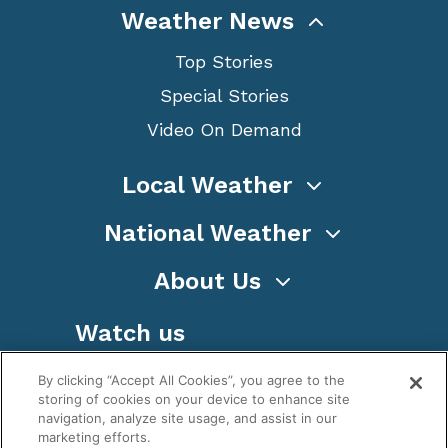
Weather News
Top Stories
Special Stories
Video On Demand
Local Weather
National Weather
About Us
Watch us
By clicking “Accept All Cookies”, you agree to the
storing of cookies on your device to enhance site
navigation, analyze site usage, and assist in our
marketing efforts.