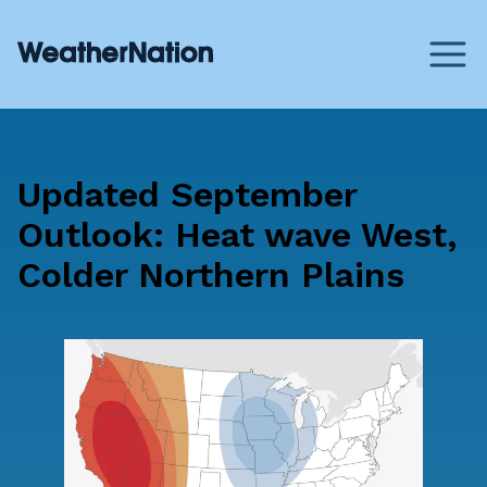
Updated September
Outlook: Heat wave West,
Colder Northern Plains