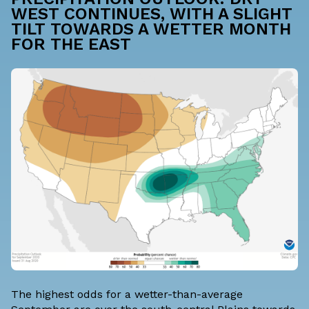
WEST CONTINUES, WITH A SLIGHT
TILT TOWARDS A WETTER MONTH
FOR THE EAST
The highest odds for a wetter-than-average