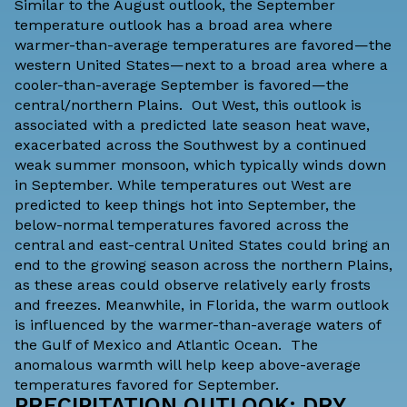
Similar to the August outlook, the September
temperature outlook has a broad area where
warmer-than-average temperatures are favored—the
western United States—next to a broad area where a
cooler-than-average September is favored—the
central/northern Plains. Out West, this outlook is
associated with a predicted late season heat wave,
exacerbated across the Southwest by a continued
weak summer monsoon, which typically winds down
in September. While temperatures out West are
predicted to keep things hot into September, the
below-normal temperatures favored across the
central and east-central United States could bring an
end to the growing season across the northern Plains,
as these areas could observe relatively early frosts
and freezes. Meanwhile, in Florida, the warm outlook
is influenced by the warmer-than-average waters of
the Gulf of Mexico and Atlantic Ocean. The
anomalous warmth will help keep above-average
temperatures favored for September.
PRECIPITATION OUTLOOK: DRY