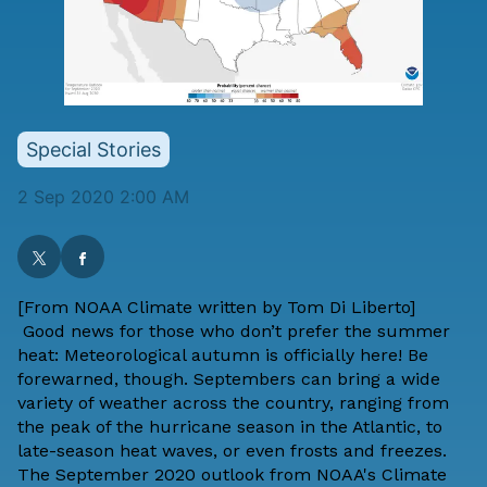
Special Stories
2 Sep 2020 2:00 AM
[From
NOAA Climate
written by
Tom Di Liberto
]
Good news for those who don’t prefer the summer
heat: Meteorological autumn is officially here! Be
forewarned, though. Septembers can bring a wide
variety of weather across the country, ranging from
the peak of the hurricane season in the Atlantic, to
late-season heat waves, or even frosts and freezes.
The September 2020 outlook from NOAA's Climate