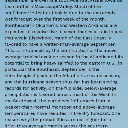
September are over the south-central Plains towards
the southern Mississippi Valley. Much of the
confidence in that outlook is due to the extremely
wet forecast over the first week of the month.
Southeastern Oklahoma and western Arkansas are
expected to receive five to seven inches of rain in just
that week! Elsewhere, much of the East Coast is
favored to have a wetter-than-average September.
This is influenced by the continuation of the above-
average tropical cyclone season in the Atlantic and its
potential to bring heavy rainfall to the eastern U.S., in
particular the Southeast. September is the
climatological peak of the Atlantic hurricane season,
and the hurricane season thus far has been setting
records for activity. On the flip side, below-average
precipitation is favored across most of the West. In
the Southwest, the combined influences from a
weaker-than-normal monsoon and above-average
temperatures have resulted in the dry forecast. One
reason why the probabilities are not higher for a
drier-than-average month across the southern