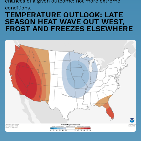
chances of a given outcome; not more extreme
conditions.
TEMPERATURE OUTLOOK: LATE
SEASON HEAT WAVE OUT WEST,
FROST AND FREEZES ELSEWHERE