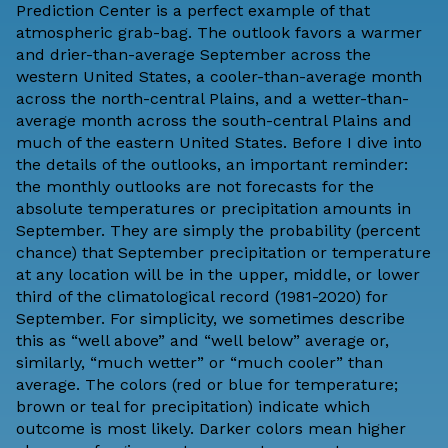
Prediction Center is a perfect example of that
atmospheric grab-bag. The outlook favors a warmer
and drier-than-average September across the
western United States, a cooler-than-average month
across the north-central Plains, and a wetter-than-
average month across the south-central Plains and
much of the eastern United States. Before I dive into
the details of the outlooks, an important reminder:
the monthly outlooks are not forecasts for the
absolute temperatures or precipitation amounts in
September. They are simply the probability (percent
chance) that September precipitation or temperature
at any location will be in the upper, middle, or lower
third of the climatological record (1981-2020) for
September. For simplicity, we sometimes describe
this as “well above” and “well below” average or,
similarly, “much wetter” or “much cooler” than
average. The colors (red or blue for temperature;
brown or teal for precipitation) indicate which
outcome is most likely. Darker colors mean higher