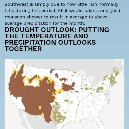
Southwest is simply due to how little rain normally
falls during this period. All it would take is one good
monsoon shower to result in average to above-
average precipitation for the month.
DROUGHT OUTLOOK: PUTTING
THE TEMPERATURE AND
PRECIPITATION OUTLOOKS
TOGETHER